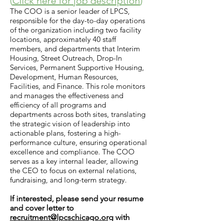
(
Click here for job description
)
The COO is a senior leader of LPCS,
responsible for the day-to-day operations
of the organization including two facility
locations, approximately 40 staff
members, and departments that Interim
Housing, Street Outreach, Drop-In
Services, Permanent Supportive Housing,
Development, Human Resources,
Facilities, and Finance. This role monitors
and manages the effectiveness and
efficiency of all programs and
departments across both sites, translating
the strategic vision of leadership into
actionable plans, fostering a high-
performance culture, ensuring operational
excellence and compliance. The COO
serves as a key internal leader, allowing
the CEO to focus on external relations,
fundraising, and long-term strategy.
I
f
i
nt
erested, pl
ease send your resume
and cover letter to
recruitment@lpcschicago.org
with