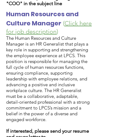
"
COO
" in the subject line
Human Resources and
Culture Manager
(
Click here
for job description
)
The Human Resources and Culture
Manager is an HR Generalist that plays a
key role in supporting and strengthening
the employee experience at LPCS. This
position is responsible for managing the
full cycle of human resources functions,
ensuring compliance, supporting
leadership with employee relations, and
advancing a positive and inclusive
workplace culture. The HR Generalist
must be a collaborative, adaptable,
detail-oriented professional with a strong
commitment to LPCS’s mission and a
belief in the power of a diverse and
engaged workforce.
If interested, please send your resume
and cover letter to