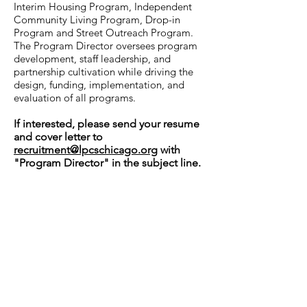
Interim Housing Program, Independent
Community Living Program, Drop-in
Program and Street Outreach Program.
The Program Director oversees program
development, staff leadership, and
partnership cultivation while driving the
design, funding, implementation, and
evaluation of all programs.
If interested, please send your resume
and cover letter to
recruitment@lpcschicago.org
with
"Program Director" in the subject line.