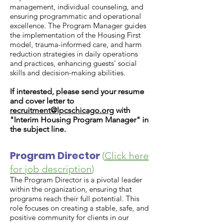
management, individual counseling, and
ensuring programmatic and operational
excellence. The Program Manager guides
the implementation of the Housing First
model, trauma-informed care, and harm
reduction strategies in daily operations
and practices, enhancing guests' social
skills and decision-making abilities.
If interested, please send your resume
and cover letter to
recruitment@lpcschicago.org
with
"Interim Housing Program Manager" in
the subject line.
Program Director
(
Click here
for job description
)
The Program Director is a pivotal leader
within the organization, ensuring that
programs reach their full potential. This
role focuses on creating a stable, safe, and
positive community for clients in our