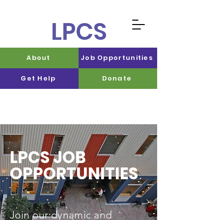
LPCS
About
Job Opportunities
Get Help
Donate
LPCS JOB
OPPORTUNITIES
Join our dynamic and