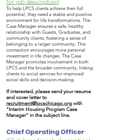
for job description
)
To help LPCS clients achieve their full
potential, they need a stable and positive
environment for life transformations. The
Case Manager ensures a safe, healthy
relationship with Guests, Graduates, and
community clients, fostering a sense of
belonging to a larger community. This
connection encourages more personal
investment in life changes. The Case
Manager promotes involvement in both
LPCS and the broader community, linking
clients to social services for improved
social skills and decision-making.
If interested, please send your resume
and cover letter to
recruitment@lpcschicago.org
with
"Interim Housing Program Case
Manager" in the subject line.
Chief Operating Officer