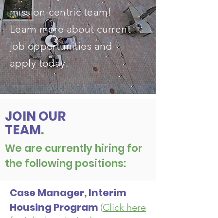
mission-centric team!
Learn more about current
job opportunities and
apply today.
JOIN OUR
TEAM
.
We are currently hiring for
the following positions:
Case Manager, Interim
Housing Program
(
Click here