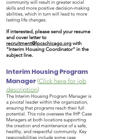
community will result in greater social
skills and more positive decision-making
abilities, which in turn will lead to more
lasting life changes.
If interested, please send your resume
and cover letter to
recruitment@lpcschicago.org
with
"Interim Housing Coordinator" in the
subject line.
Interim Housing Program
Manager
(
Click here for job
description
)
The Interim Housing Program Manager is
a pivotal leader within the organization,
ensuring that programs reach their full
potential. This role oversees the IHP Case
Managers at both locations supporting
the creation and maintenance of a safe,
healthy, and respectful community. Key
responsibilities include some case