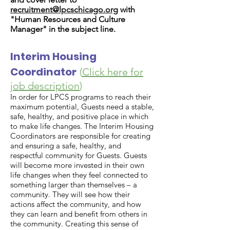
recruitment@lpcschicago.org
with
"Human Resources and Culture
Manager" in the subject line.
Interim Housing
Coordinator
(
Click here for
job description
)
In order for LPCS programs to reach their
maximum potential, Guests need a stable,
safe, healthy, and positive place in which
to make life changes. The Interim Housing
Coordinators are responsible for creating
and ensuring a safe, healthy, and
respectful community for Guests. Guests
will become more invested in their own
life changes when they feel connected to
something larger than themselves – a
community. They will see how their
actions affect the community, and how
they can learn and benefit from others in
the community. Creating this sense of