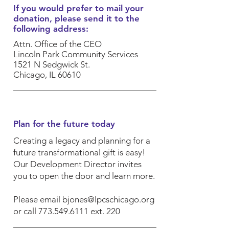
If you would prefer to mail your
donation, please send it to the
following address:
Attn. Office of the CEO
​Lincoln Park Community Services
1521 N Sedgwick St.
Chicago, IL 60610
Plan for the future today
Creating a legacy and planning for a
future transformational gift is easy!
Our Development Director invites
you to open the door and learn more.
Please email
bjones@lpcschicago.org
or call
773.549.6111
ext. 220