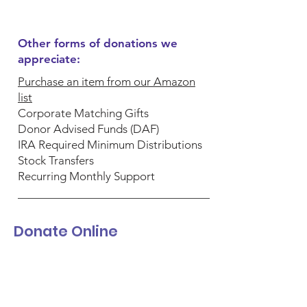
Other forms of donations we
appreciate:
Purchase an item from our Amazon
list
Corporate Matching Gifts
Donor Advised Funds (DAF)
IRA Required Minimum Distributions
Stock Transfers
Recurring Monthly Support
Donate Online