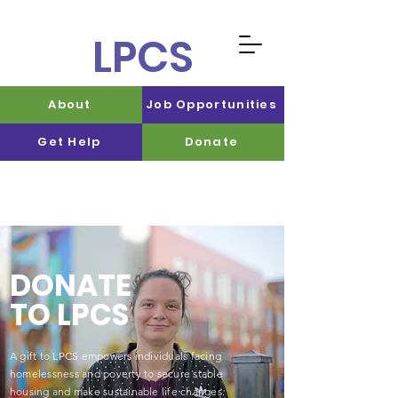
LPCS
About
Job Opportunities
Get Help
Donate
DONATE
TO LPCS
A gift to LPCS empowers individuals facing
homelessness and poverty to secure stable
housing and make sustainable life changes.