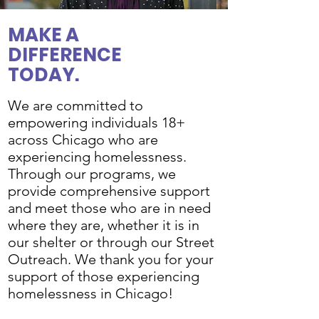
MAKE A
DIFFERENCE
TODAY.
We are committed to
empowering individuals 18+
across Chicago who are
experiencing homelessness.
Through our programs, we
provide comprehensive support
and meet those who are in need
where they are, whether it is in
our shelter or through our Street
Outreach. We thank you for your
support of those experiencing
homelessness in Chicago!