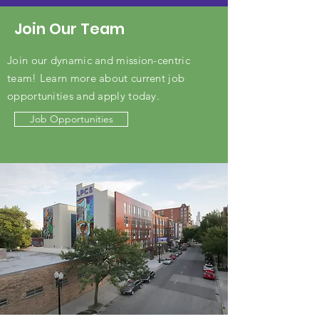
Join Our Team
Join our dynamic and mission-centric
team! Learn more about current job
opportunities and apply today.
Job Opportunities