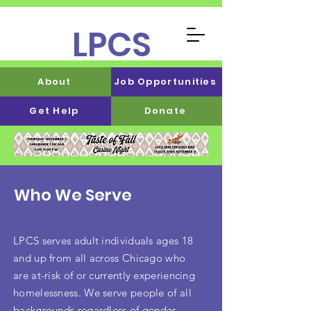
LPCS
About
Job Opportunities
Get Help
Donate
Who We Serve
LPCS serves adult individuals ages 18
and up from all across Chicago who
are at-risk of or currently experiencing
homelessness. We serve people of all
backgrounds regardless of gender