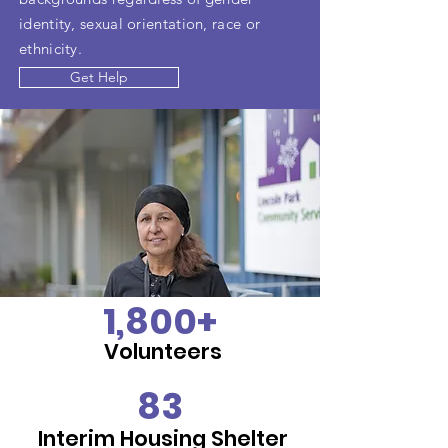
identity, sexual orientation, race or
ethnicity.
Get Help
1,800+
Volunteers
83
Interim Housing Shelter