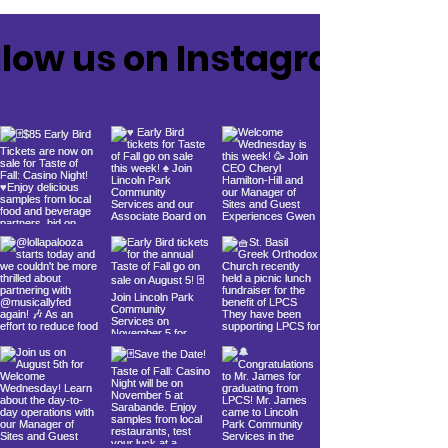
llow us on Instagram
@lpcschicago