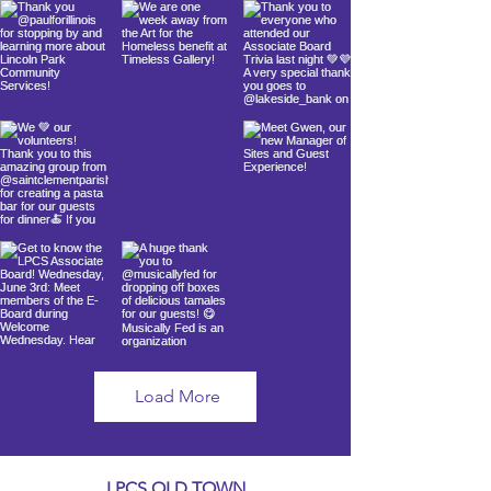
Load More
LPCS OLD TOWN