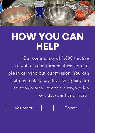
HOW YOU CAN
HELP
Our community of 1,800+ active
volunteers and donors plays a major
role in carrying out our mission. You can
help by making a gift or by signing up
to cook a meal, teach a class, work a
front desk shift and more!
Volunteer
Donate