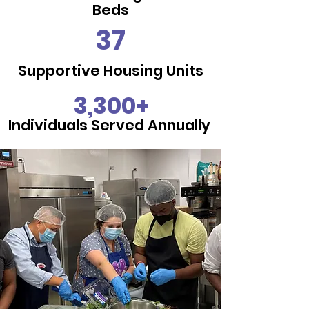
Beds
37
Supportive Housing Units
3,300+
Individuals Served Annually