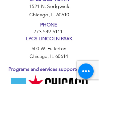
1521 N. Sedgwick
Chicago, IL 60610
PHONE
773-549-6111
LPCS LINCOLN PARK
600 W. Fullerton
Chicago, IL 60614
Programs and services supported by: