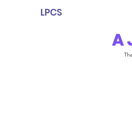
LPCS
A 
Tha