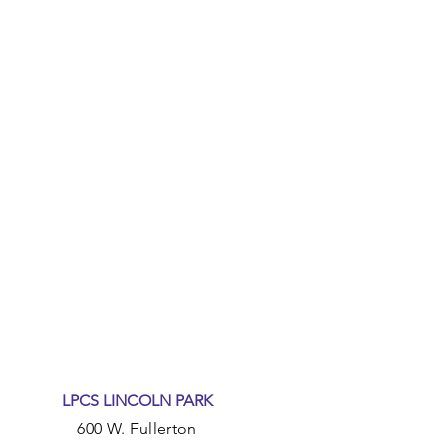
LPCS LINCOLN PARK
600 W. Fullerton