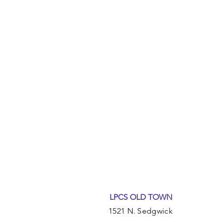
LPCS OLD TOWN
1521 N. Sedgwick