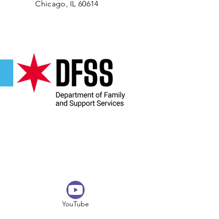
Chicago, IL 60614
YouTube