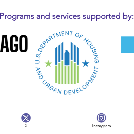
Programs and services supported by:
X
Instagram