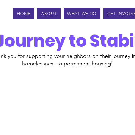
HOME
ABOUT
WHAT WE DO
GET INVOLV
Journey to Stabi
nk you for supporting your neighbors on their journey 
homelessness to permanent housing!