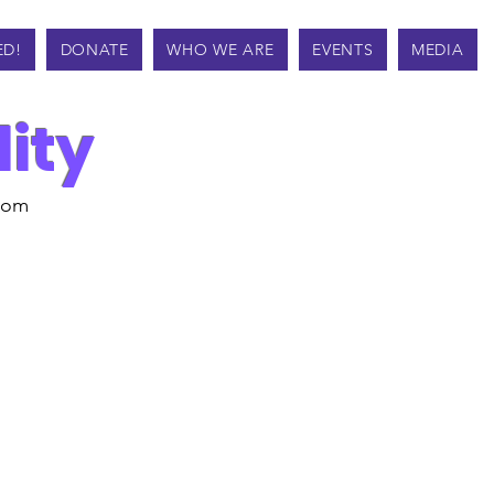
ED!
DONATE
WHO WE ARE
EVENTS
MEDIA
lity
from