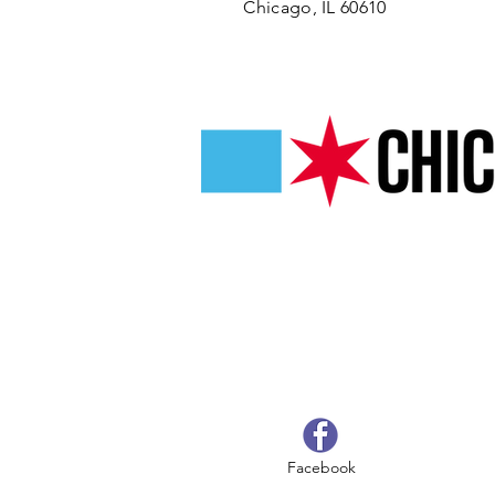
Chicago, IL 60610
Facebook