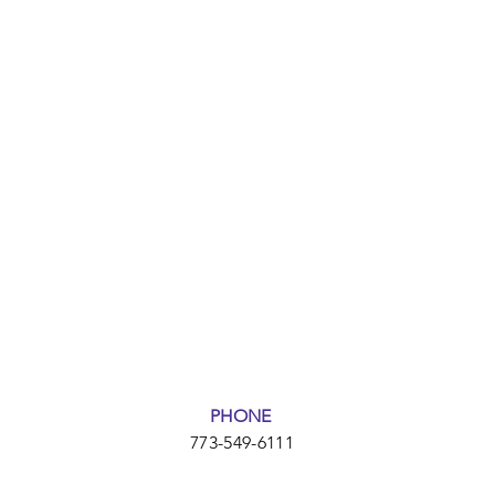
PHONE
773-549-6111